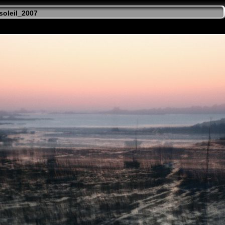
soleil_2007