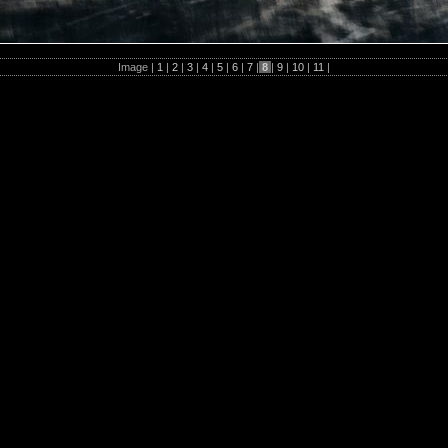
Image |
1
|
2
|
3
|
4
|
5
|
6
|
7
|
8
|
9
|
10
|
11
|