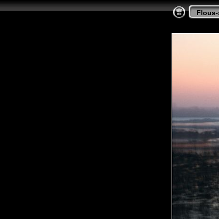
Flous-