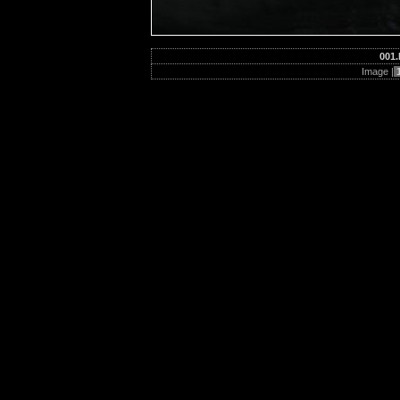
001.
Image |