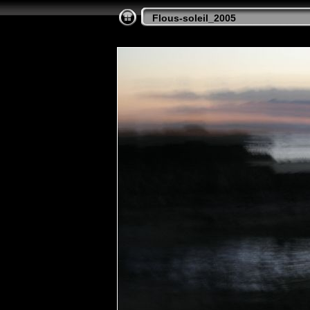
Flous-soleil_2005