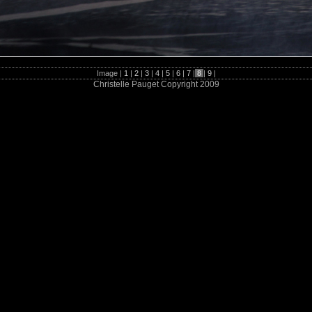
Image |
1
|
2
|
3
|
4
|
5
|
6
|
7
|
8
|
9
|
Christelle Pauget Copyright 2009