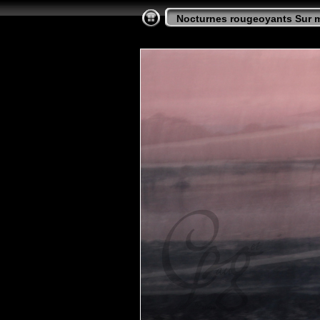
Nocturnes rougeoyants Sur 