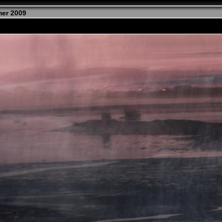
mer 2009