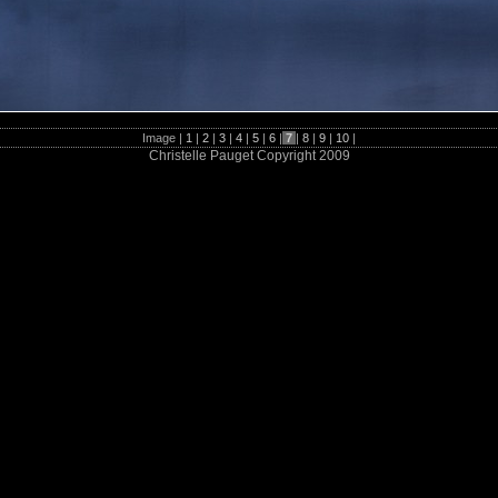
Image |
1
|
2
|
3
|
4
|
5
|
6
|
7
|
8
|
9
|
10
|
Christelle Pauget Copyright 2009