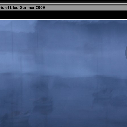
is et bleu Sur mer 2009