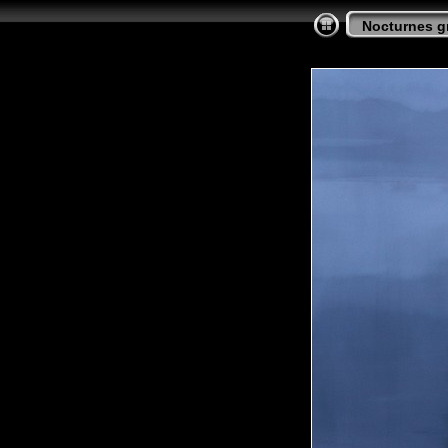
Nocturnes gr